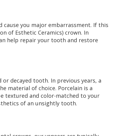
ld cause you major embarrassment. If this
on of Esthetic Ceramics) crown. In
an help repair your tooth and restore
 or decayed tooth. In previous years, a
e material of choice. Porcelain is a
 be textured and color-matched to your
thetics of an unsightly tooth.