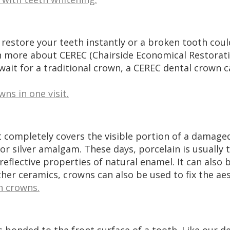
 restore your teeth instantly or a broken tooth cou
rn more about CEREC (Chairside Economical Restorati
ait for a traditional crown, a CEREC dental crown c
ns in one visit.
 completely covers the visible portion of a damaged
r silver amalgam. These days, porcelain is usually th
eflective properties of natural enamel. It can also
her ceramics, crowns can also be used to fix the aes
n crowns.