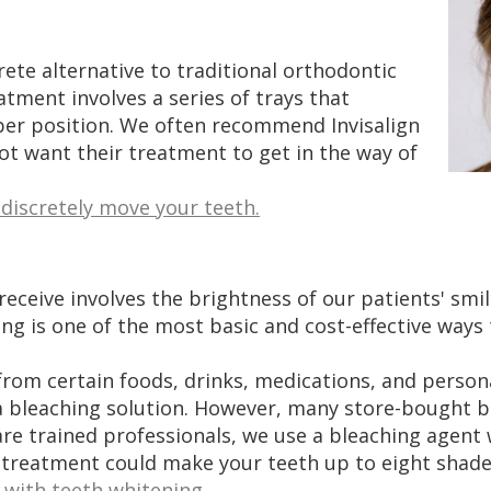
crete alternative to traditional orthodontic
atment involves a series of trays that
per position. We often recommend Invisalign
not want their treatment to get in the way of
 discretely move your teeth.
ive involves the brightness of our patients' smiles
g is one of the most basic and cost-effective ways 
 from certain foods, drinks, medications, and person
h a bleaching solution. However, many store-bought 
 are trained professionals, we use a bleaching agen
 treatment could make your teeth up to eight shades
with teeth whitening.