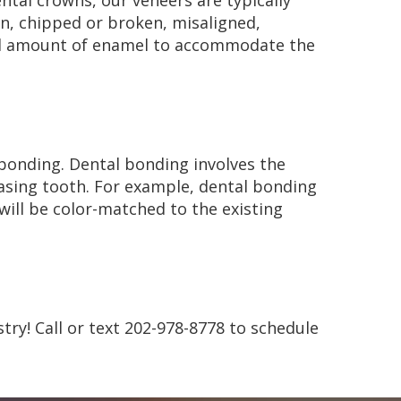
ental crowns, our veneers are typically
wn, chipped or broken, misaligned,
all amount of enamel to accommodate the
 bonding. Dental bonding involves the
leasing tooth. For example, dental bonding
will be color-matched to the existing
stry! Call or text 202-978-8778 to schedule