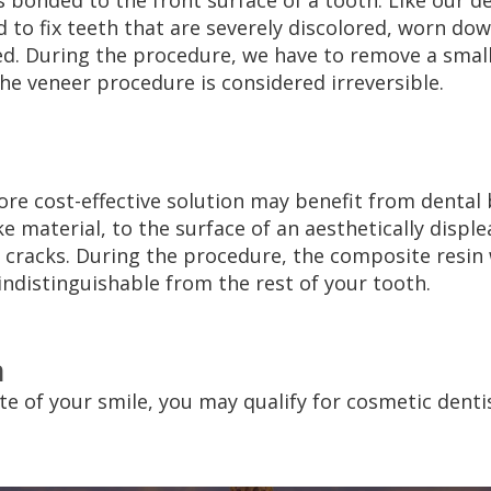
 is bonded to the front surface of a tooth. Like our d
to fix teeth that are severely discolored, worn do
ped. During the procedure, we have to remove a sm
the veneer procedure is considered irreversible.
more cost-effective solution may benefit from dental
ke material, to the surface of an aesthetically disp
r cracks. During the procedure, the composite resin 
indistinguishable from the rest of your tooth.
n
ate of your smile, you may qualify for cosmetic denti