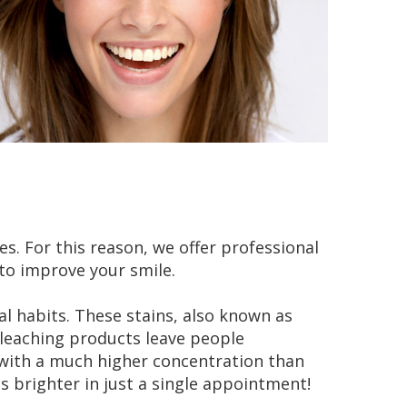
. For this reason, we offer professional
to improve your smile.
al habits. These stains, also known as
bleaching products leave people
t with a much higher concentration than
 brighter in just a single appointment!