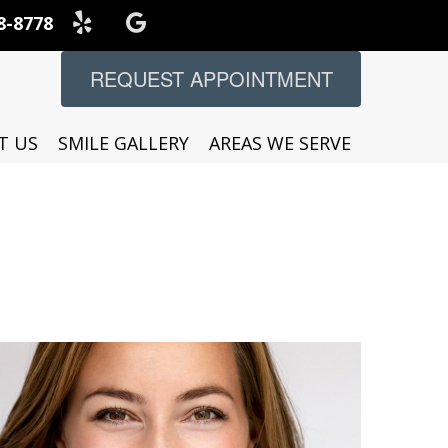
8-8778
REQUEST APPOINTMENT
T US
SMILE GALLERY
AREAS WE SERVE