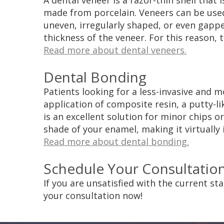
A dental veneer is a razor-thin shell that
made from porcelain. Veneers can be used 
uneven, irregularly shaped, or even gap
thickness of the veneer. For this reason, 
Read more about dental veneers.
Dental Bonding
Patients looking for a less-invasive and 
application of composite resin, a putty-li
is an excellent solution for minor chips o
shade of your enamel, making it virtually 
Read more about dental bonding.
Schedule Your Consultatio
If you are unsatisfied with the current st
your consultation now!