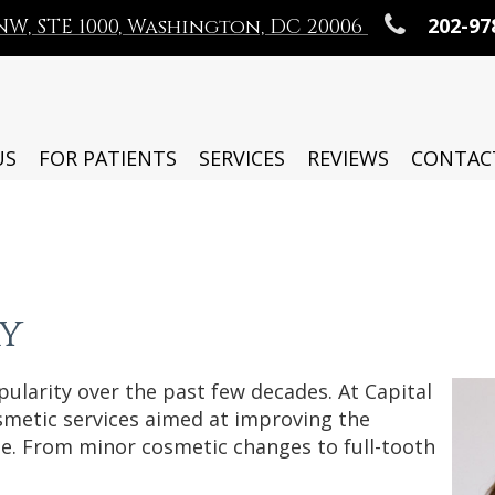
202-97
t NW, STE 1000, Washington, DC 20006
US
FOR PATIENTS
SERVICES
REVIEWS
CONTAC
y
ularity over the past few decades. At Capital
osmetic services aimed at improving the
le. From minor cosmetic changes to full-tooth