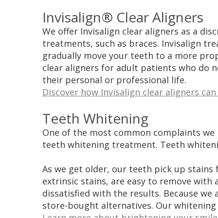
Invisalign® Clear Aligners
We offer Invisalign clear aligners as a dis
treatments, such as braces. Invisalign tre
gradually move your teeth to a more pro
clear aligners for adult patients who do 
their personal or professional life.
Discover how Invisalign clear aligners can
Teeth Whitening
One of the most common complaints we rece
teeth whitening treatment. Teeth whitenin
As we get older, our teeth pick up stains
extrinsic stains, are easy to remove wit
dissatisfied with the results. Because we
store-bought alternatives. Our whitening
Learn more about brightening your smile 