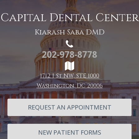
Capital Dental Center
Kiarash Saba DMD
202-978-8778
1712 I St NW, STE 1000
Washington, DC 20006
REQUEST AN APPOINTMENT
NEW PATIENT FORMS