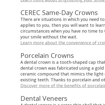
CEREC Same-Day Crowns
There are situations in which you need to
applies to you, then you will want to lea
circumstances when you have no time to w
your smile without the wait.
Learn more about the convenience of crow
Porcelain Crowns
A dental crown is a tooth-shaped cap that
dental crown was fabricated using a gold o
ceramic compound that mimics the light-r
existing teeth. Thanks to porcelain and ot
Discover more of the benefits of porcelai
Dental Veneers