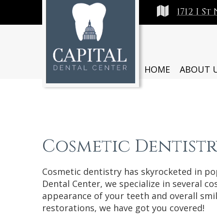
1712 I S
HOME
ABOUT 
Cosmetic Dentistr
Cosmetic dentistry has skyrocketed in pop
Dental Center, we specialize in several c
appearance of your teeth and overall smi
restorations, we have got you covered!